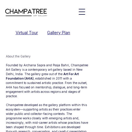
Virtual Tour
Gallery Plan
About the Gallery
Founded by Archana Sapra and Pooja Bahri, Champatree
Art Gallery is a contemporary art gallery based in New
Delhi, India. The gallery grew out of the
Art For Art
Foundation (A4A)
, established in 2011 with a
commitment to sustained artistic practice. From the outset,
A4A has focused on mentorship, dialogue, and long-term
engagement with artists across regions and stages of
practice.
Champatree developed as the gallery platform within this
ecosystem—supporting artists as their practices enter
wider public and collector-facing contexts. The
programme works closely with emerging artists and,
increasingly, with mid-career artists whose practices have
been shaped through time. Exhibitions are developed
through research, conversation, and careful presentation,