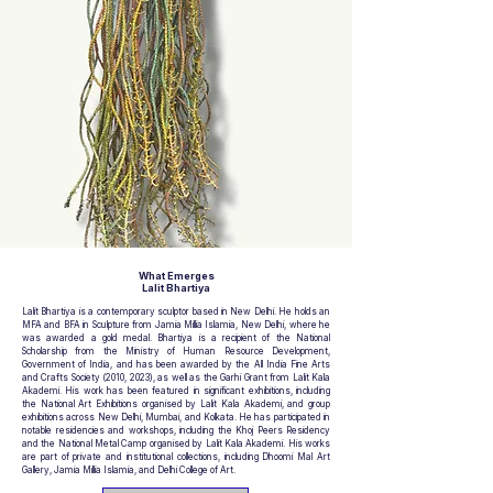
What Emerges
Lalit Bhartiya
Lalit Bhartiya is a contemporary sculptor based in New Delhi. He holds an
MFA and BFA in Sculpture from Jamia Millia Islamia, New Delhi, where he
was awarded a gold medal. Bhartiya is a recipient of the National
Scholarship from the Ministry of Human Resource Development,
Government of India, and has been awarded by the All India Fine Arts
and Crafts Society (2010, 2023), as well as the Garhi Grant from Lalit Kala
Akademi. His work has been featured in significant exhibitions, including
the National Art Exhibitions organised by Lalit Kala Akademi, and group
exhibitions across New Delhi, Mumbai, and Kolkata. He has participated in
notable residencies and workshops, including the Khoj Peers Residency
and the National Metal Camp organised by Lalit Kala Akademi. His works
are part of private and institutional collections, including Dhoomi Mal Art
Gallery, Jamia Millia Islamia, and Delhi College of Art.