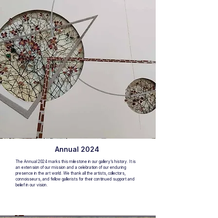
Annual 2024
The Annual 2024 marks this milestone in our gallery’s history. It is
an extension of our mission and a celebration of our enduring
presence in the art world. We thank all the artists, collectors,
connoisseurs, and fellow gallerists for their continued support and
belief in our vision.