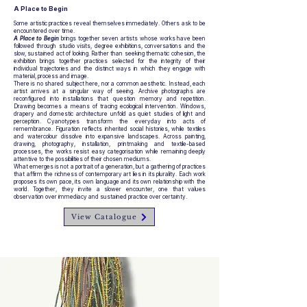
A Place to Begin
Some artistic practices reveal themselves immediately. Others ask to be
encountered over time.
A Place to Begin
brings together seven artists whose works have been
followed through studio visits, degree exhibitions, conversations and the
slow, sustained act of looking. Rather than seeking thematic cohesion, the
exhibition brings together practices selected for the integrity of their
individual trajectories and the distinct ways in which they engage with
material, process and image.
There is no shared subject here, nor a common aesthetic. Instead, each
artist arrives at a singular way of seeing. Archive photographs are
reconfigured into installations that question memory and repetition.
Drawing becomes a means of tracing ecological intervention. Windows,
drapery and domestic architecture unfold as quiet studies of light and
perception. Cyanotypes transform the everyday into acts of
remembrance. Figuration reflects inherited social histories, while textiles
and watercolour dissolve into expansive landscapes. Across painting,
drawing, photography, installation, printmaking and textile-based
processes, the works resist easy categorisation while remaining deeply
attentive to the possibilities of their chosen mediums.
What emerges is not a portrait of a generation, but a gathering of practices
that affirm the richness of contemporary art lies in its plurality. Each work
proposes its own pace, its own language and its own relationship with the
world. Together, they invite a slower encounter, one that values
observation over immediacy and sustained practice over certainty.
View Catalogue