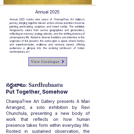
Annual 2025
Annual 2025 marks nine years of ChampaTree Art Gallery’s
journey, bringing together eleven artists whose practices traverse
painting, printmaking, sculpture, and mixed media. The exhibition
foregrounds voices from across geographies and generations,
reflecting on memory, ecology, identity, and the shifting textures of
contemporary life. Rooted in diverse traditions yet attentive to the
urgencies of the present, the works open a space where history
and experimentation, resilience and renewal, coexist, offering
audiences a glimpse into the evolving continuum of Indian
contemporary art.
View Catalogue
సర్దుబాటు: Sardhubaatu
Put Together, Somehow
ChampaTree Art Gallery presents A Man
Arranged, a solo exhibition by Ravi
Chunchula, presenting a new body of
work that reflects on how human
presence takes form within everyday life.
Rooted in sustained observation, the