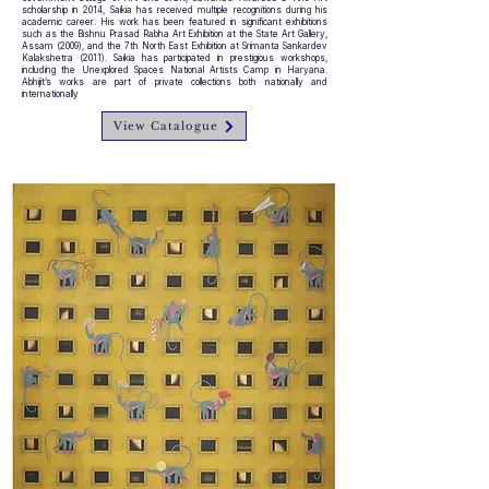
scholarship in 2014, Saikia has received multiple recognitions during his
academic career. His work has been featured in significant exhibitions
such as the Bishnu Prasad Rabha Art Exhibition at the State Art Gallery,
Assam (2009), and the 7th North East Exhibition at Srimanta Sankardev
Kalakshetra (2011). Saikia has participated in prestigious workshops,
including the Unexplored Spaces National Artists Camp in Haryana.
Abhijit’s works are part of private collections both nationally and
internationally
View Catalogue