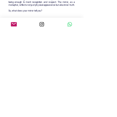
being enough to merit recognition and respect. The mirror, as a
metaphor, reflects not just physical appearance but also inner truth.
So, what does your mirror tell you?