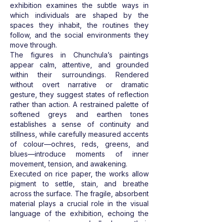
exhibition examines the subtle ways in
which individuals are shaped by the
spaces they inhabit, the routines they
follow, and the social environments they
move through.
The figures in Chunchula’s paintings
appear calm, attentive, and grounded
within their surroundings. Rendered
without overt narrative or dramatic
gesture, they suggest states of reflection
rather than action. A restrained palette of
softened greys and earthen tones
establishes a sense of continuity and
stillness, while carefully measured accents
of colour—ochres, reds, greens, and
blues—introduce moments of inner
movement, tension, and awakening.
Executed on rice paper, the works allow
pigment to settle, stain, and breathe
across the surface. The fragile, absorbent
material plays a crucial role in the visual
language of the exhibition, echoing the