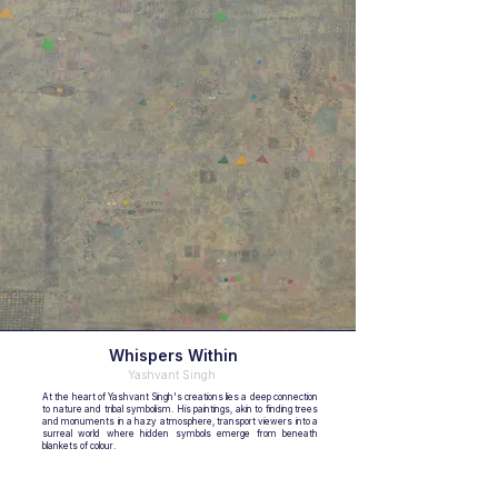
Whispers Within
Yashvant Singh
At the heart of Yashvant Singh's creations lies a deep connection
to nature and tribal symbolism. His paintings, akin to finding trees
and monuments in a hazy atmosphere, transport viewers into a
surreal world where hidden symbols emerge from beneath
blankets of colour.