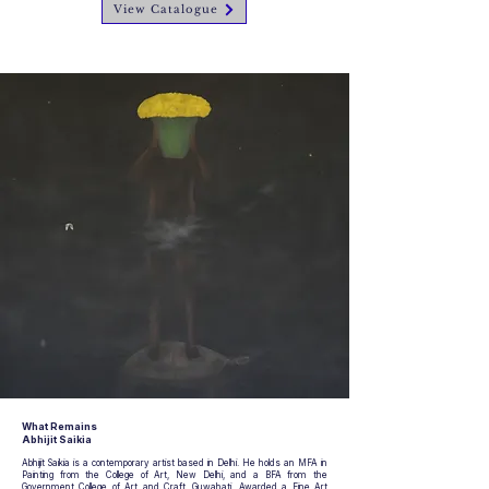
View Catalogue
What Remains
Abhijit Saikia
Abhijit Saikia is a contemporary artist based in Delhi. He holds an MFA in
Painting from the College of Art, New Delhi, and a BFA from the
Government College of Art and Craft, Guwahati. Awarded a Fine Art