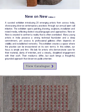
New on New
Edition 2
A curated exhibition introducing 20 emerging artists from across India,
showcasing diverse contemporary practices through our annual open-call
initiative. The exhibition spans painting, drawing, sculpture, installation and
mixed media, reflecting distinct visual languages and approaches. New on
New is created to confront a reality that is often overlooked. Many young
artists in India possess a strong technical foundation and a deep
commitment, yet access to professional galleries often depends on
visibility and established networks. This exhibition creates a space where
the practice can be encountered on its own terms. In this edition, our
focus is simple and firm. We look for artists who demonstrate care for
their material, clarity of intention, and a steady, disciplined engagement
with their craft. Their mediums differ, but each brings a thoughtful,
grounded approach that deserves public attention.
View Catalogue