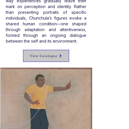
way experiences gradually leave their
mark on perception and identity. Rather
than presenting portraits of specific
individuals, Chunchula’s figures evoke a
shared human condition—one shaped
through adaptation and attentiveness,
formed through an ongoing dialogue
between the self and its environment.
View Catalogue