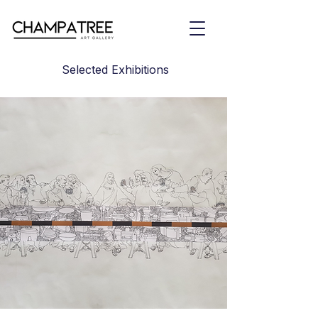
Selected Exhibitions