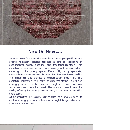
New On New
Edition 1
New on New is a vibrant exploration of fresh perspectives and
artistic innovation, bringing together a diverse spectrum of
experimental, socially engaged, and traditional practices. This
exhibition serves as a platform for discovery, with several artists
debuting in the gallery space. From bold, thought-provoking
expressions to works of quiet introspection, the collection embodies
the dynamism and promise of contemporary Indian art. The
exhibition celebrates the spirit of experimentation, as these
emerging artists redefine norms through inventive materials,
techniques, and ideas. Each work offers a distinct lens to view the
world, reflecting the courage and curiosity at the heart of creative
expression.
At Champatree Art Gallery, our mission has always been to
nurture emerging talent and foster meaningful dialogues between
artists and audiences.