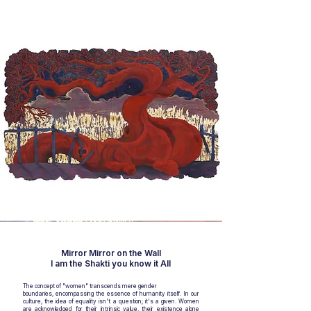
Mirror Mirror on the Wall
I am the Shakti you know it All
The concept of "women" transcends mere gender
boundaries, encompassing the essence of humanity itself. In our
culture, the idea of equality isn't a question; it's a given. Women
are acknowledged for their intrinsic value, their existence alone