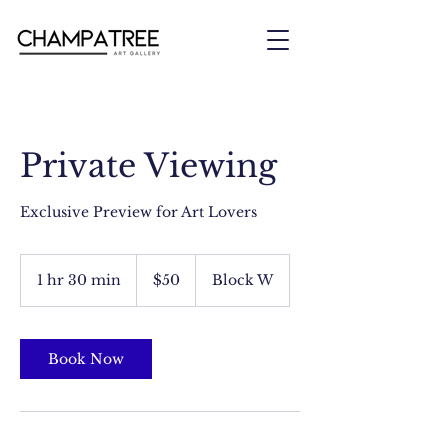
Private Viewing
Exclusive Preview for Art Lovers
50
US
1 hr 30 min
1
$50
Block W
dollars
h
3
0
m
Book Now
i
n