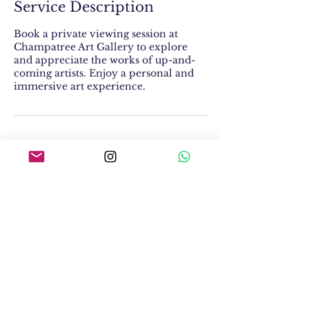
Service Description
Book a private viewing session at
Champatree Art Gallery to explore
and appreciate the works of up-and-
coming artists. Enjoy a personal and
immersive art experience.
Contact Details
W-114, Block W, Greater Kailash II,
Greater Kailash, New Delhi, Delhi
110048, India
Champatree Art Gallery LLP,
W-114, Greater Kailash II, New Delhi