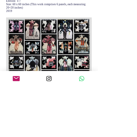
Edition: 1/7
Size: 60 x 60 inches (This work comprises 6 panels, each measuring
20×20 inches)
2019
Mann Ki Baat
Medium: Etching on Archival Paper
Edition: 1/7
Size: 57.5 x 55 inches (this work comprises 25 panels, each measuring