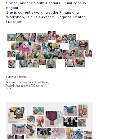
Bhopal, and the South-Central Cultural Zone in
Nagpur.
She is currently working at the Printmaking
Workshop, Lalit Kala Akademi, Regional Center,
Lucknow.
Ghar ki Lakshmi
Medium: Etching on archival Paper,
Varied sizes (panel of 30 works),
2023