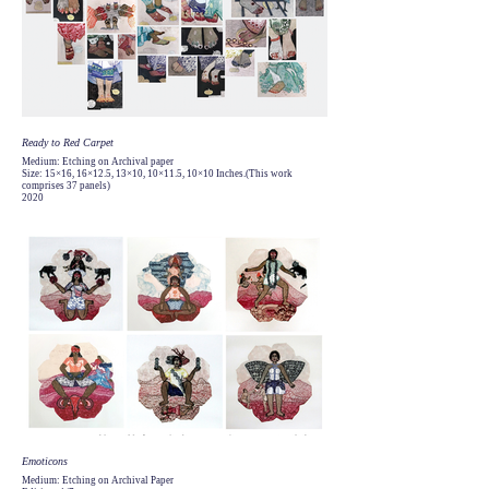
Ready to Red Carpet
Medium: Etching on Archival paper
Size: 15×16, 16×12.5, 13×10, 10×11.5, 10×10 Inches.(This work
comprises 37 panels)
2020
Emoticons
Medium: Etching on Archival Paper