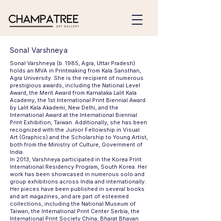
Sonal Varshneya
Sonal Varshneya (b. 1985, Agra, Uttar Pradesh)
holds an MVA in Printmaking from Kala Sansthan,
Agra University. She is the recipient of numerous
prestigious awards, including the National Level
Award, the Merit Award from Karnataka Lalit Kala
Academy, the 1st International Print Biennial Award
by Lalit Kala Akademi, New Delhi, and the
International Award at the International Biennial
Print Exhibition, Taiwan. Additionally, she has been
recognized with the Junior Fellowship in Visual
Art (Graphics) and the Scholarship to Young Artist,
both from the Ministry of Culture, Government of
India.
In 2013, Varshneya participated in the Korea Print
International Residency Program, South Korea. Her
work has been showcased in numerous solo and
group exhibitions across India and internationally.
Her pieces have been published in several books
and art magazines, and are part of esteemed
collections, including the National Museum of
Taiwan, the International Print Center Serbia, the
International Print Society China, Bharat Bhavan